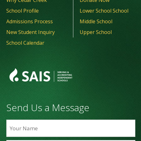
Why Cedar Creek
Donate Now
School Profile
Lower School School
Admissions Process
Middle School
New Student Inquiry
Upper School
School Calendar
Send Us a Message