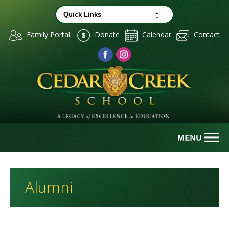
Family Portal
Donate
Calendar
Contact
Alumni