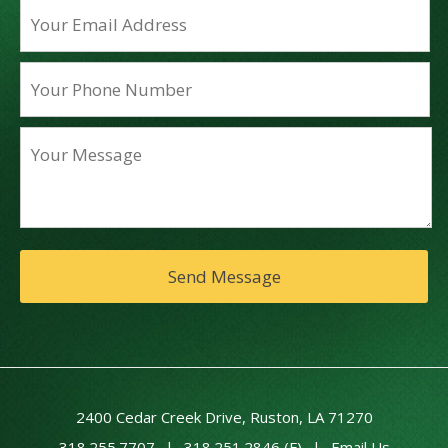
2400 Cedar Creek Drive, Ruston, LA 71270
318.255.7707
|
318.251.2846 (F)
|
Email Us