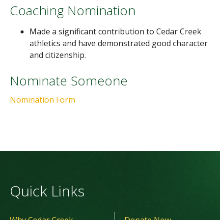
Coaching Nomination
Made a significant contribution to Cedar Creek
athletics and have demonstrated good character
and citizenship.
Nominate Someone
Nomination Form
Quick Links