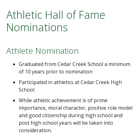
Athletic Hall of Fame
Nominations
Athlete Nomination
Graduated from Cedar Creek School a minimum
of 10 years prior to nomination
Participated in athletics at Cedar Creek High
School
While athletic achievement is of prime
importance, moral character, positive role model
and good citizenship during high school and
post high school years will be taken into
consideration.