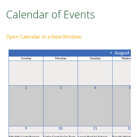
Calendar of Events
Open Calendar in a New Window