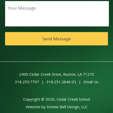
2400 Cedar Creek Drive, Ruston, LA 71270
318.255.7707
|
318.251.2846 (F)
|
Email Us
Copyright © 2026, Cedar Creek School
Website by Donnie Bell Design, LLC