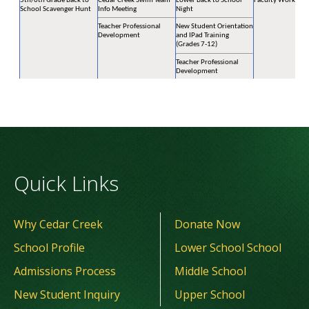
Quick Links
Why Cedar Creek
Donate Now
School Profile
Lower School School
Admissions Process
Middle School
New Student Inquiry
Upper School