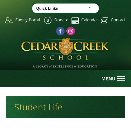
Family Portal
Donate
Calendar
Contact
Student Life