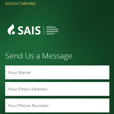
School Calendar
Send Us a Message