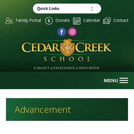
Family Portal
Donate
Calendar
Contact
Advancement