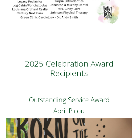
2025 Celebration Award
Recipients
Outstanding Service Award
April Picou