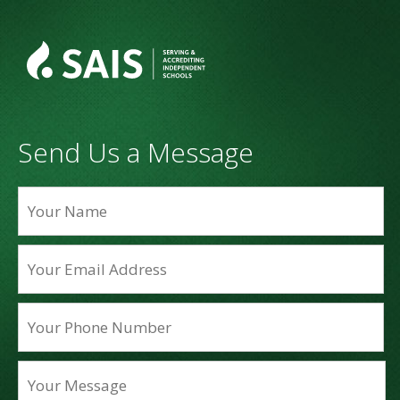
Send Us a Message