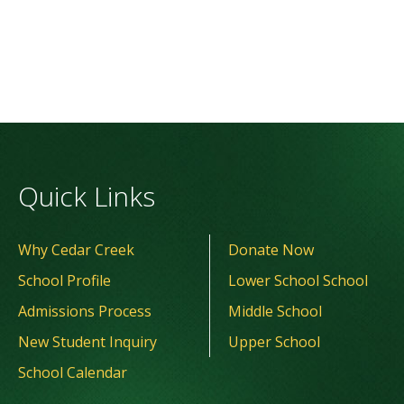
Quick Links
Why Cedar Creek
Donate Now
School Profile
Lower School School
Admissions Process
Middle School
New Student Inquiry
Upper School
School Calendar