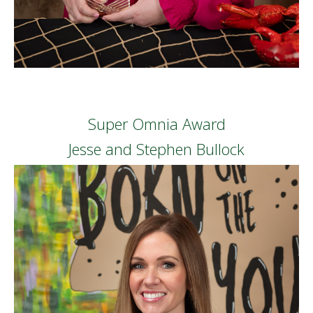
Super Omnia Award
Jesse and Stephen Bullock