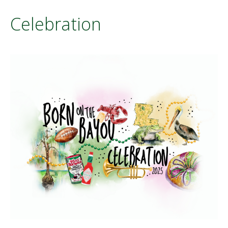
Celebration