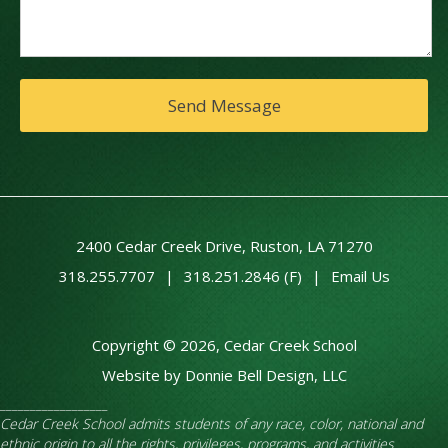
2400 Cedar Creek Drive, Ruston, LA 71270
318.255.7707
|
318.251.2846 (F)
|
Email Us
Copyright © 2026, Cedar Creek School
Website by Donnie Bell Design, LLC
__________________
Cedar Creek School admits students of any race, color, national and
ethnic origin to all the rights, privileges, programs, and activities