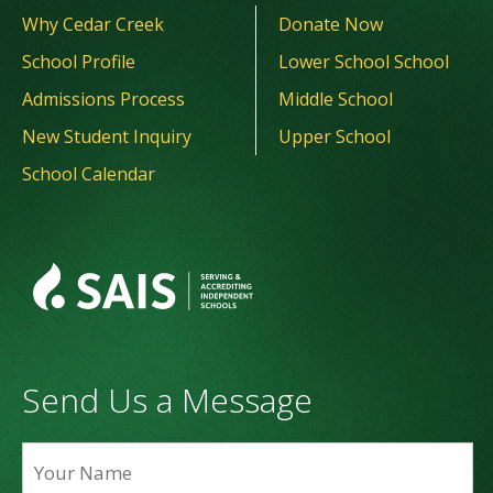
Why Cedar Creek
Donate Now
School Profile
Lower School School
Admissions Process
Middle School
New Student Inquiry
Upper School
School Calendar
Send Us a Message