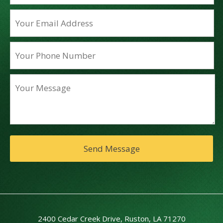
2400 Cedar Creek Drive, Ruston, LA 71270