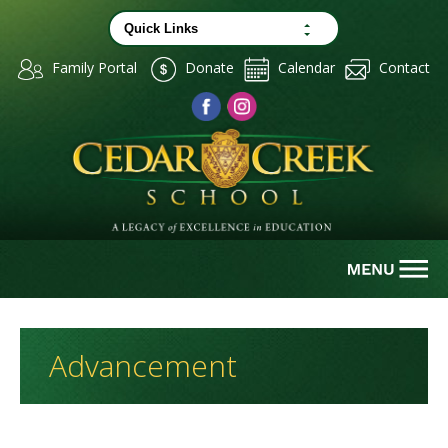
Family Portal
Donate
Calendar
Contact
Advancement