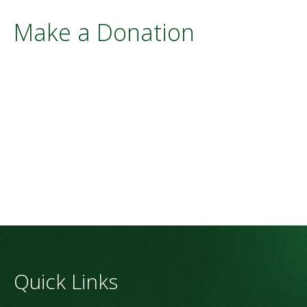
Make a Donation
Quick Links