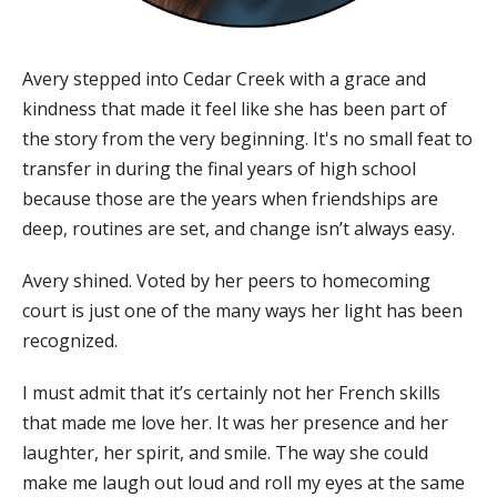
Avery stepped into Cedar Creek with a grace and
kindness that made it feel like she has been part of
the story from the very beginning. It's no small feat to
transfer in during the final years of high school
because those are the years when friendships are
deep, routines are set, and change isn’t always easy.
Avery shined. Voted by her peers to homecoming
court is just one of the many ways her light has been
recognized.
I must admit that it’s certainly not her French skills
that made me love her.​ It was her presence and her
laughter, her spirit, and smile. The way she could
make me laugh out loud and roll my eyes at the same