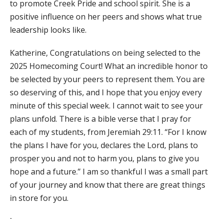
to promote Creek Pride and school spirit. She is a
positive influence on her peers and shows what true
leadership looks like.
Katherine, Congratulations on being selected to the
2025 Homecoming Court! What an incredible honor to
be selected by your peers to represent them. You are
so deserving of this, and I hope that you enjoy every
minute of this special week. I cannot wait to see your
plans unfold. There is a bible verse that I pray for
each of my students, from Jeremiah 29:11. “For I know
the plans I have for you, declares the Lord, plans to
prosper you and not to harm you, plans to give you
hope and a future.” I am so thankful I was a small part
of your journey and know that there are great things
in store for you.