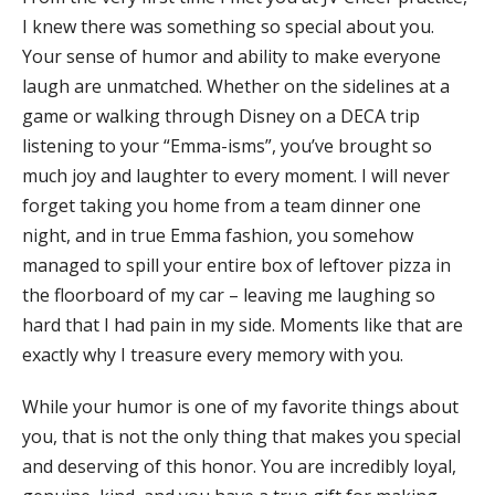
I knew there was something so special about you.
Your sense of humor and ability to make everyone
laugh are unmatched. Whether on the sidelines at a
game or walking through Disney on a DECA trip
listening to your “Emma-isms”, you’ve brought so
much joy and laughter to every moment. I will never
forget taking you home from a team dinner one
night, and in true Emma fashion, you somehow
managed to spill your entire box of leftover pizza in
the floorboard of my car – leaving me laughing so
hard that I had pain in my side. Moments like that are
exactly why I treasure every memory with you.
While your humor is one of my favorite things about
you, that is not the only thing that makes you special
and deserving of this honor. You are incredibly loyal,