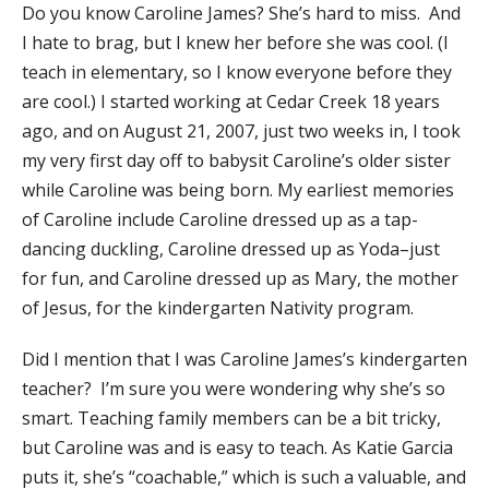
Do you know Caroline James? She’s hard to miss. And
I hate to brag, but I knew her before she was cool. (I
teach in elementary, so I know everyone before they
are cool.) I started working at Cedar Creek 18 years
ago, and on August 21, 2007, just two weeks in, I took
my very first day off to babysit Caroline’s older sister
while Caroline was being born. My earliest memories
of Caroline include Caroline dressed up as a tap-
dancing duckling, Caroline dressed up as Yoda–just
for fun, and Caroline dressed up as Mary, the mother
of Jesus, for the kindergarten Nativity program.
​Did I mention that I was Caroline James’s kindergarten
teacher? I’m sure you were wondering why she’s so
smart. Teaching family members can be a bit tricky,
but Caroline was and is easy to teach. As Katie Garcia
puts it, she’s “coachable,” which is such a valuable, and