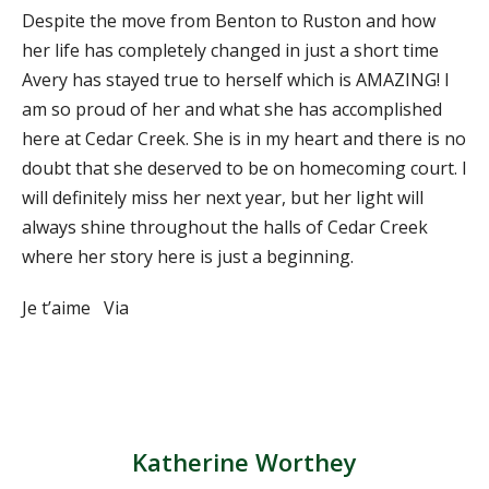
Despite the move from Benton to Ruston and how
her life has completely changed in just a short time
Avery has stayed true to herself which is AMAZING! I
am so proud of her and what she has accomplished
here at Cedar Creek. She is in my heart and there is no
doubt that she deserved to be on homecoming court. I
will definitely miss her next year, but her light will
always shine throughout the halls of Cedar Creek
where her story here is just a beginning.
Je t’aime Via
Katherine Worthey