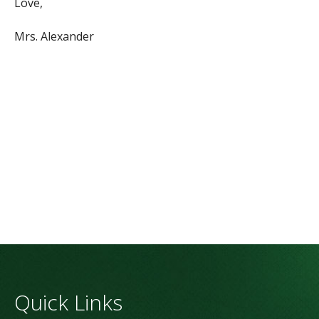
Love,
Mrs. Alexander
Quick Links