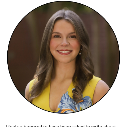
​I feel so honored to have been asked to write about