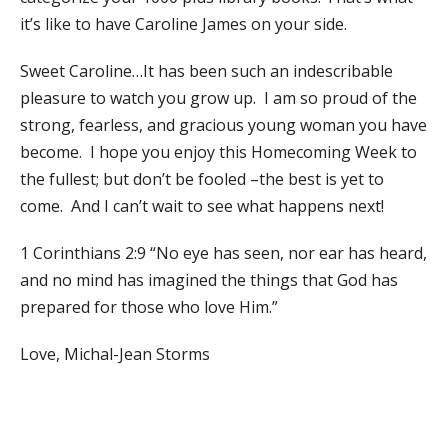
it’s like to have Caroline James on your side.
Sweet Caroline…It has been such an indescribable
pleasure to watch you grow up. I am so proud of the
strong, fearless, and gracious young woman you have
become. I hope you enjoy this Homecoming Week to
the fullest; but don’t be fooled –the best is yet to
come. And I can’t wait to see what happens next!
1 Corinthians 2:9 “No eye has seen, nor ear has heard,
and no mind has imagined the things that God has
prepared for those who love Him.”
Love, Michal-Jean Storms​