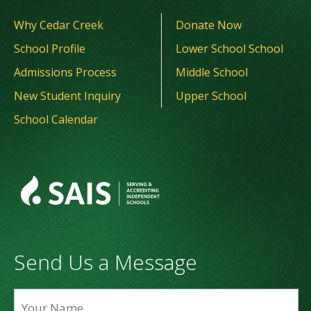
Why Cedar Creek
Donate Now
School Profile
Lower School School
Admissions Process
Middle School
New Student Inquiry
Upper School
School Calendar
Send Us a Message