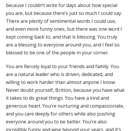
because I couldn’t write for days about how special
you are, but because there’s just so much I could say.
There are plenty of sentimental words I could use,
and even more funny ones, but there was one word I
kept coming back to, and that is blessing. You truly
are a blessing to everyone around you, and I feel so
blessed to be one of the people in your corner.
You are fiercely loyal to your friends and family. You
are a natural leader who is driven, dedicated, and
willing to work harder than almost anyone I know.
Never doubt yourself, Britton, because you have what
it takes to do great things. You have a kind and
generous heart. You’re nurturing and compassionate,
and you care deeply for others while also pushing
everyone around you to be better. You’re also
incredibly funny and wise beyond your years, and it’s