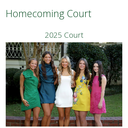
Homecoming Court
2025 Court