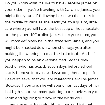
​Do you know what it’s like to have Caroline James on
your side? If you’re traveling with Caroline James, you
might find yourself following her down the street in
the middle of Paris as she leads you to a quaint, little
café where you will have the best cup of hot chocolate
on the planet. If Caroline James is on your team, you
will most definitely be in the state semi-finals, and you
might be knocked down when she hugs you after
making the winning shot at the last minute. And… if
you happen to be an overwhelmed Cedar Creek
teacher who has exactly seven days before school
starts to move into a new classroom, then I hope, for
Heaven’s sake, that you are related to Caroline James.
Because if you are, she will spend her last days of her
last high school summer painting bookshelves in your
room and figuring out how in the world you
categorize your 1000 plus library books. That’s what