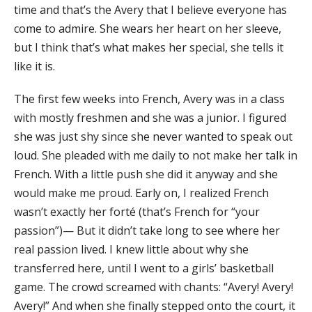
time and that’s the Avery that I believe everyone has
come to admire. She wears her heart on her sleeve,
but I think that’s what makes her special, she tells it
like it is.
The first few weeks into French, Avery was in a class
with mostly freshmen and she was a junior. I figured
she was just shy since she never wanted to speak out
loud. She pleaded with me daily to not make her talk in
French. With a little push she did it anyway and she
would make me proud. Early on, I realized French
wasn’t exactly her forté (that’s French for “your
passion”)— But it didn’t take long to see where her
real passion lived. I knew little about why she
transferred here, until I went to a girls’ basketball
game. The crowd screamed with chants: “Avery! Avery!
Avery!” And when she finally stepped onto the court, it