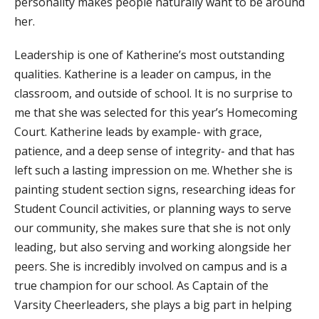
personality makes people naturally want to be around
her. ​
Leadership is one of Katherine’s most outstanding
qualities. Katherine is a leader on campus, in the
classroom, and outside of school. It is no surprise to
me that she was selected for this year’s Homecoming
Court. Katherine leads by example- with grace,
patience, and a deep sense of integrity- and that has
left such a lasting impression on me. Whether she is
painting student section signs, researching ideas for
Student Council activities, or planning ways to serve
our community, she makes sure that she is not only
leading, but also serving and working alongside her
peers. She is incredibly involved on campus and is a
true champion for our school. As Captain of the
Varsity Cheerleaders, she plays a big part in helping