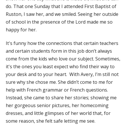
do. That one Sunday that I attended First Baptist of
Ruston, I saw her, and we smiled. Seeing her outside
of school in the presence of the Lord made me so
happy for her.
It's funny how the connections that certain teachers
and certain students form in this job don’t always
come from the kids who love our subject. Sometimes,
it's the ones you least expect who find their way to
your desk and to your heart. With Avery, I’m still not
sure why she chose me. She didn’t come to me for
help with French grammar or French questions.
Instead, she came to share her stories; showing me
her gorgeous senior pictures, her homecoming
dresses, and little glimpses of her world that, for
some reason, she felt safe letting me see.