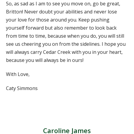
So, as sad as I am to see you move on, go be great,
Britton! Never doubt your abilities and never lose
your love for those around you. Keep pushing
yourself forward but also remember to look back
from time to time, because when you do, you will still
see us cheering you on from the sidelines. I hope you
will always carry Cedar Creek with you in your heart,
because you will always be in ours!
With Love,
Caty Simmons
Caroline James