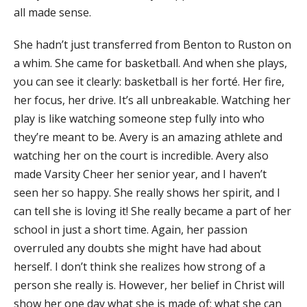
all made sense.
She hadn’t just transferred from Benton to Ruston on
a whim. She came for basketball. And when she plays,
you can see it clearly: basketball is her forté. Her fire,
her focus, her drive. It’s all unbreakable. Watching her
play is like watching someone step fully into who
they’re meant to be. Avery is an amazing athlete and
watching her on the court is incredible. Avery also
made Varsity Cheer her senior year, and I haven’t
seen her so happy. She really shows her spirit, and I
can tell she is loving it! She really became a part of her
school in just a short time. Again, her passion
overruled any doubts she might have had about
herself. I don’t think she realizes how strong of a
person she really is. However, her belief in Christ will
show her one day what she is made of; what she can