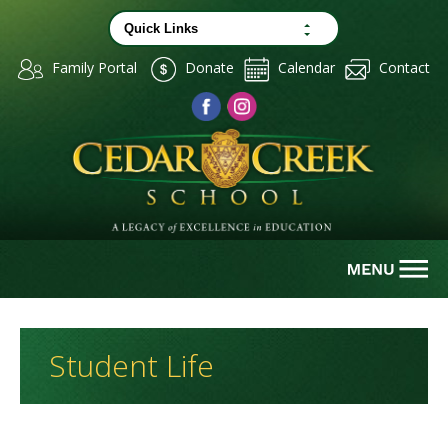
Family Portal
Donate
Calendar
Contact
Student Life