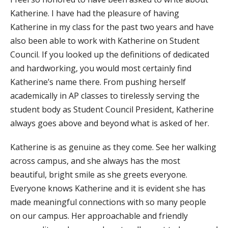
Katherine. I have had the pleasure of having
Katherine in my class for the past two years and have
also been able to work with Katherine on Student
Council. If you looked up the definitions of dedicated
and hardworking, you would most certainly find
Katherine’s name there. From pushing herself
academically in AP classes to tirelessly serving the
student body as Student Council President, Katherine
always goes above and beyond what is asked of her.
Katherine is as genuine as they come. See her walking
across campus, and she always has the most
beautiful, bright smile as she greets everyone.
Everyone knows Katherine and it is evident she has
made meaningful connections with so many people
on our campus. Her approachable and friendly