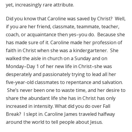
yet, increasingly rare attribute.
​Did you know that Caroline was saved by Christ? Well,
if you are her friend, classmate, teammate, teacher,
coach, or acquaintance then yes–you do. Because she
has made sure of it. Caroline made her profession of
faith in Christ when she was a kindergartener. She
walked the aisle in church on a Sunday and on
Monday–Day 1 of her new life in Christ–she was
desperately and passionately trying to lead all her
five-year-old classmates to repentance and salvation.
She’s never been one to waste time, and her desire to
share the abundant life she has in Christ has only
increased in intensity. What did you do over Fall
Break? I slept in. Caroline James traveled halfway
around the world to tell people about Jesus.