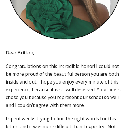
Dear Britton,
Congratulations on this incredible honor! I could not
be more proud of the beautiful person you are both
inside and out. I hope you enjoy every minute of this
experience, because it is so well deserved. Your peers
chose you because you represent our school so well,
and I couldn’t agree with them more.
I spent weeks trying to find the right words for this
letter, and it was more difficult than I expected. Not