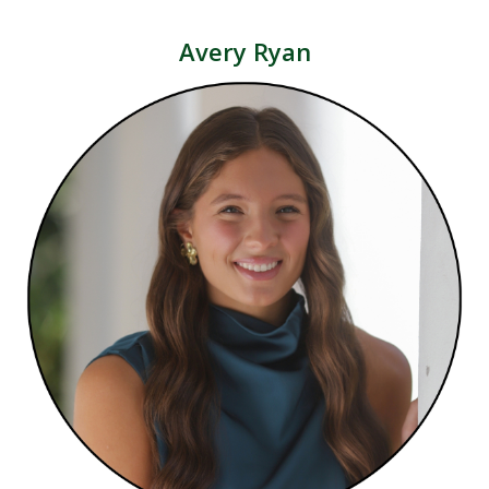
Avery Ryan