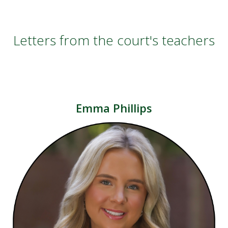
Letters from the court's teachers
Emma Phillips