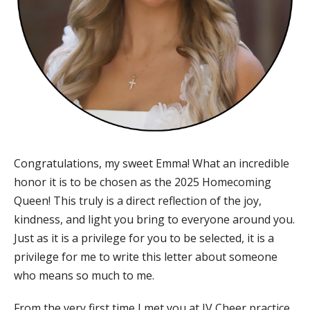
Congratulations, my sweet Emma! What an incredible
honor it is to be chosen as the 2025 Homecoming
Queen! This truly is a direct reflection of the joy,
kindness, and light you bring to everyone around you.
Just as it is a privilege for you to be selected, it is a
privilege for me to write this letter about someone
who means so much to me.
From the very first time I met you at JV Cheer practice,