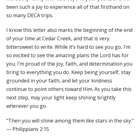
been such a joy to experience all of that firsthand on
so many DECA trips.
I know this letter also marks the beginning of the end
of your time at Cedar Creek, and that is very
bittersweet to write. While it’s hard to see you go, I’m
so excited to see the amazing plans the Lord has for
you. I’m proud of the joy, faith, and determination you
bring to everything you do. Keep being yourself, stay
grounded in your faith, and let your kindness
continue to point others toward Him. As you take this
next step, may your light keep shining brightly
wherever you go.
“Then you will shine among them like stars in the sky.”
— Philippians 2:15