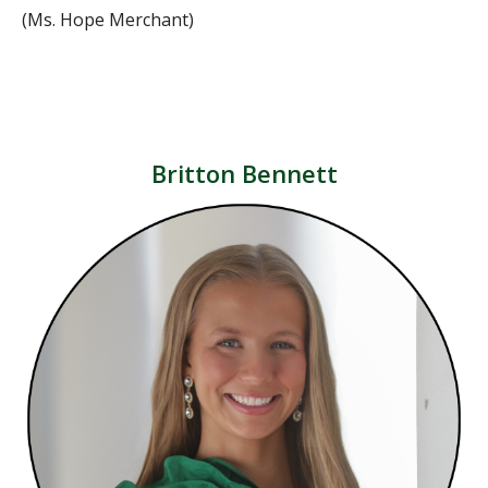
(Ms. Hope Merchant)
Britton Bennett