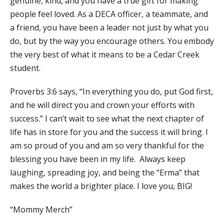
genuine, kind, and you have a true gift for making
people feel loved. As a DECA officer, a teammate, and
a friend, you have been a leader not just by what you
do, but by the way you encourage others. You embody
the very best of what it means to be a Cedar Creek
student.
Proverbs 3:6 says, “In everything you do, put God first,
and he will direct you and crown your efforts with
success.” I can’t wait to see what the next chapter of
life has in store for you and the success it will bring. I
am so proud of you and am so very thankful for the
blessing you have been in my life. Always keep
laughing, spreading joy, and being the “Erma” that
makes the world a brighter place. I love you, BIG!
“Mommy Merch”