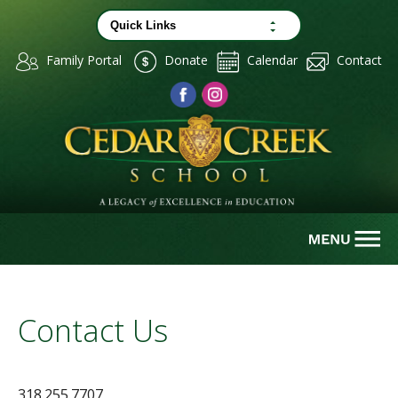
Family Portal
Donate
Calendar
Contact
Contact Us
318.255.7707