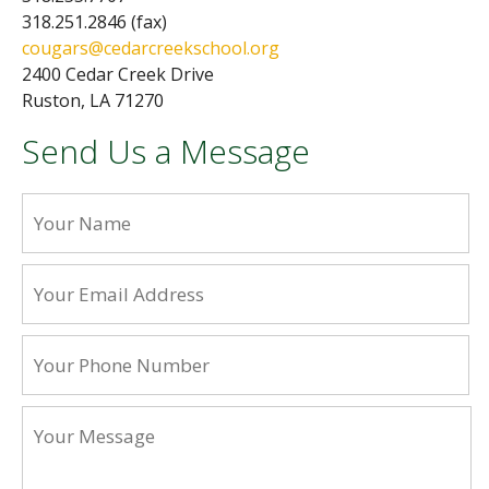
318.251.2846 (fax)
cougars@cedarcreekschool.org
2400 Cedar Creek Drive
Ruston, LA 71270
Send Us a Message