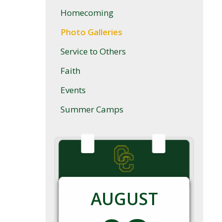
Homecoming
Photo Galleries
Service to Others
Faith
Events
Summer Camps
AUGUST