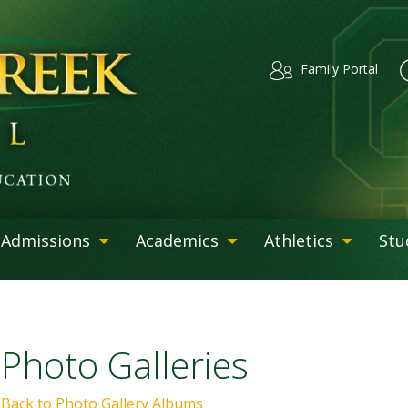
Family Portal
Admissions
Academics
Athletics
Stu
Photo Galleries
Back to Photo Gallery Albums