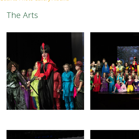
The Arts