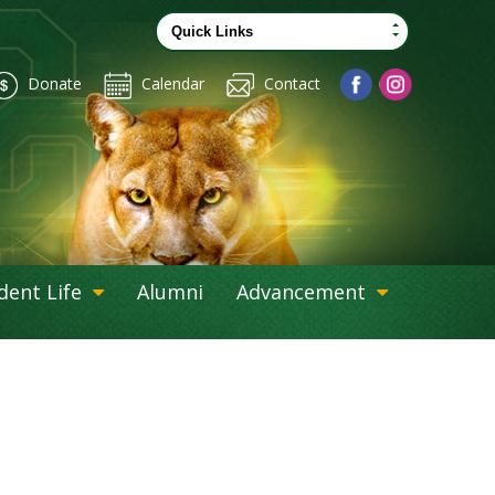
Donate
Calendar
Contact
dent Life
Alumni
Advancement