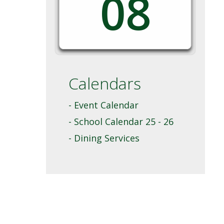
08
Calendars
- Event Calendar
- School Calendar 25 - 26
- Dining Services