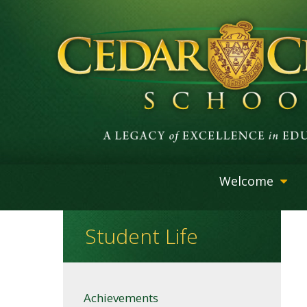
Welcome
Student Life
Achievements