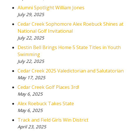
Alumni Spotlight William Jones
July 29, 2025
Cedar Creek Sophomore Alex Roebuck Shines at
National Golf Invitational
July 22, 2025
Destin Bell Brings Home 5 State Titles in Youth
Swimming
July 22, 2025
Cedar Creek 2025 Valedictorian and Salutatorian
May 17, 2025
Cedar Creek Golf Places 3rd!
May 6, 2025
Alex Roebuck Takes State
May 6, 2025
Track and Field Girls Win District
April 23, 2025