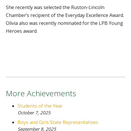
She recently was selected the Ruston-Lincoln
Chamber’s recipient of the Everyday Excellence Award.
Olivia also was recently nominated for the LPB Young
Heroes award.
More Achievements
Students of the Year
October 7, 2025
Boys and Girls State Representatives
September 8, 2025