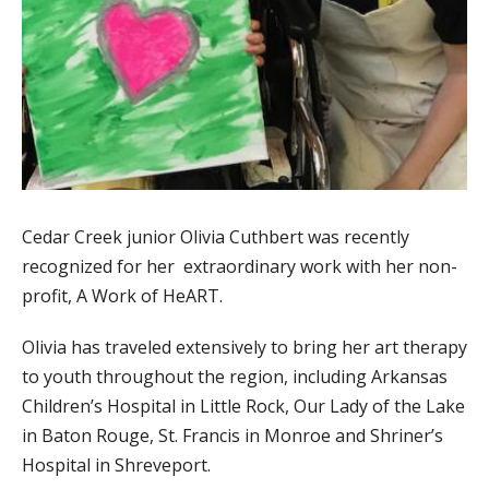
Cedar Creek junior Olivia Cuthbert was recently
recognized for her extraordinary work with her non-
profit, A Work of HeART.
Olivia has traveled extensively to bring her art therapy
to youth throughout the region, including Arkansas
Children’s Hospital in Little Rock, Our Lady of the Lake
in Baton Rouge, St. Francis in Monroe and Shriner’s
Hospital in Shreveport.