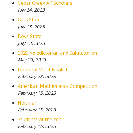
Cedar Creek AP Scholars
July 24, 2023
Girls State
July 13, 2023
Boys State
July 13, 2023
2023 Valedictorian and Salutatorian
May 23, 2023
National Merit Finalist
February 28, 2023
American Mathematics Competition
February 15, 2023
Heisman
February 15, 2023
Students of the Year
February 15, 2023