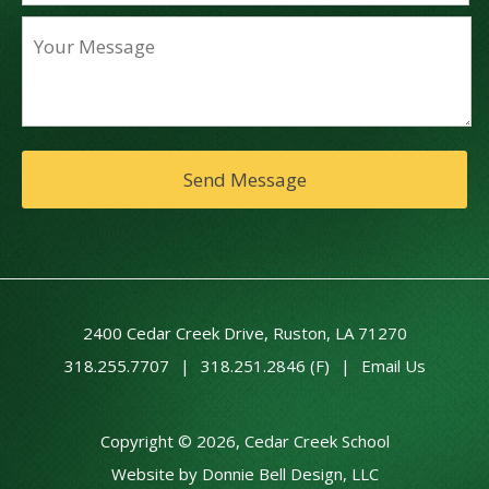
2400 Cedar Creek Drive, Ruston, LA 71270
318.255.7707
|
318.251.2846 (F)
|
Email Us
Copyright © 2026, Cedar Creek School
Website by Donnie Bell Design, LLC