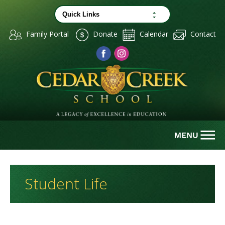
Family Portal
Donate
Calendar
Contact
Student Life