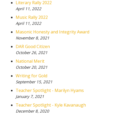
Literary Rally 2022
April 11, 2022
Music Rally 2022
April 11, 2022
Masonic Honesty and Integrity Award
November 8, 2021
DAR Good Citizen
October 26, 2021
National Merit
October 20, 2021
Writing for Gold
September 15, 2021
Teacher Spotlight - Marilyn Hyams
January 7, 2021
Teacher Spotlight - Kyle Kavanaugh
December 8, 2020