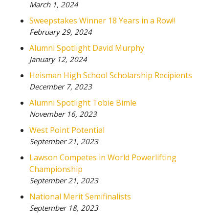
March 1, 2024
Sweepstakes Winner 18 Years in a Row!!
February 29, 2024
Alumni Spotlight David Murphy
January 12, 2024
Heisman High School Scholarship Recipients
December 7, 2023
Alumni Spotlight Tobie Bimle
November 16, 2023
West Point Potential
September 21, 2023
Lawson Competes in World Powerlifting
Championship
September 21, 2023
National Merit Semifinalists
September 18, 2023