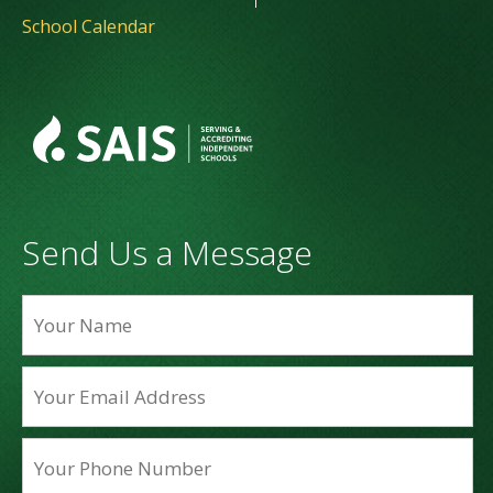
School Calendar
Send Us a Message