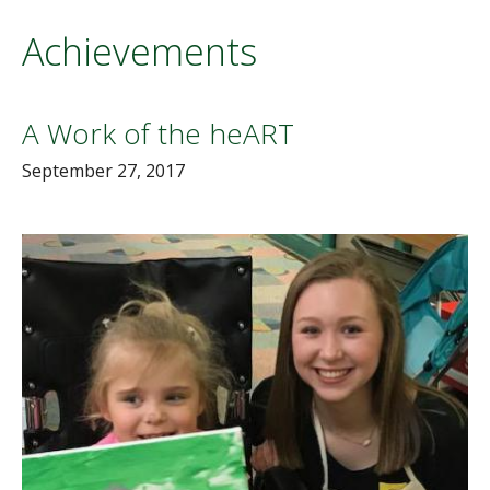
Achievements
A Work of the heART
September 27, 2017