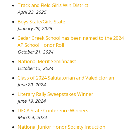
Track and Field Girls Win District
April 23, 2025
Boys State/Girls State
January 29, 2025
Cedar Creek School has been named to the 2024
AP School Honor Roll
October 21, 2024
National Merit Semifinalist
October 15, 2024
Class of 2024 Salutatorian and Valedictorian
June 20, 2024
Literary Rally Sweepstakes Winner
June 19, 2024
DECA State Conference Winners
March 4, 2024
National Junior Honor Society Induction