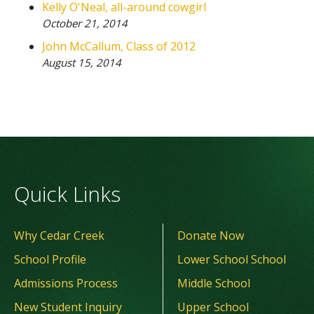
Kelly O'Neal, all-around cowgirl
October 21, 2014
John McCallum, Class of 2012
August 15, 2014
Quick Links
Why Cedar Creek
Donate Now
School Profile
Lower School School
Admissions Process
Middle School
New Student Inquiry
Upper School