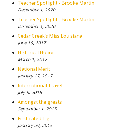
Teacher Spotlight - Brooke Martin
December 1, 2020
Teacher Spotlight - Brooke Martin
December 1, 2020
Cedar Creek’s Miss Louisiana
June 19, 2017
Historical Honor
March 1, 2017
National Merit
January 17, 2017
International Travel
July 8, 2016
Amongst the greats
September 1, 2015
First-rate blog
January 29, 2015